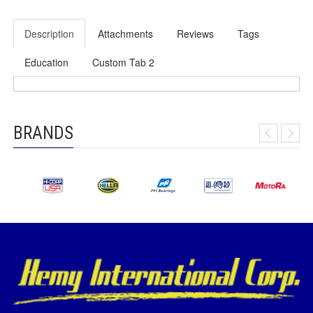
Description
Attachments
Reviews
Tags
Education
Custom Tab 2
BRANDS