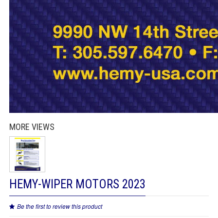
MORE VIEWS
HEMY-WIPER MOTORS 2023
Be the first to review this product