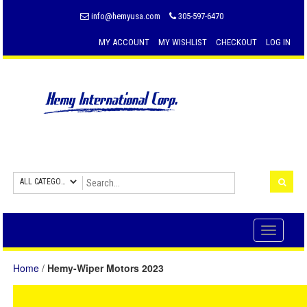
info@hemyusa.com
305-597-6470
MY ACCOUNT
MY WISHLIST
CHECKOUT
LOG IN
Toggle
navigati
Home
/
Hemy-Wiper Motors 2023