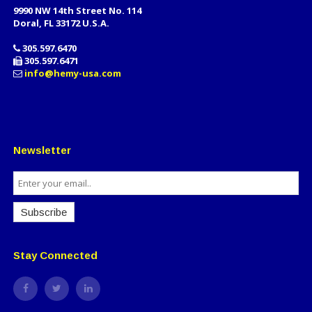
9990 NW 14th Street No. 114
Doral, FL 33172 U.S.A.
305.597.6470
305.597.6471
info@hemy-usa.com
Newsletter
Subscribe
Stay Connected